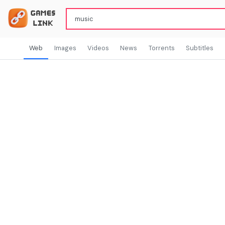
Web
Images
Videos
News
Torrents
Subtitles