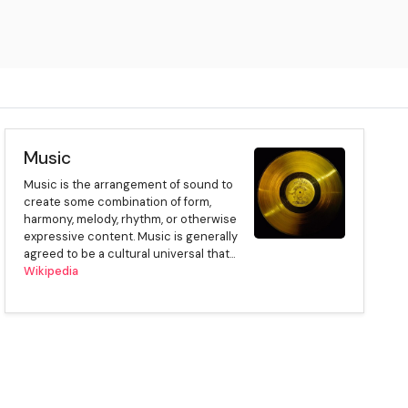
Music
Music is the arrangement of sound to
create some combination of form,
harmony, melody, rhythm, or otherwise
expressive content. Music is generally
agreed to be a cultural universal that...
Wikipedia