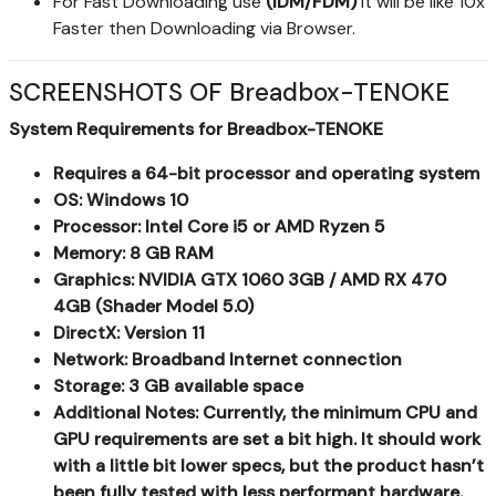
For Fast Downloading use
(IDM/FDM)
It will be like 10x
Faster then Downloading via Browser.
SCREENSHOTS OF Breadbox-TENOKE
System Requirements for Breadbox-TENOKE
Requires a 64-bit processor and operating system
OS: Windows 10
Processor: Intel Core i5 or AMD Ryzen 5
Memory: 8 GB RAM
Graphics: NVIDIA GTX 1060 3GB / AMD RX 470
4GB (Shader Model 5.0)
DirectX: Version 11
Network: Broadband Internet connection
Storage: 3 GB available space
Additional Notes: Currently, the minimum CPU and
GPU requirements are set a bit high. It should work
with a little bit lower specs, but the product hasn’t
been fully tested with less performant hardware.