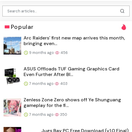
Popular
Arc Raiders' first new map arrives this month,
bringing even...
9 months ago
456
ASUS Offloads TUF Gaming Graphics Card
Even Further After Bl...
7 months ago
403
Zenless Zone Zero shows off Ye Shunguang
gameplay for the fi...
7 months ago
350
Jugs Bay PC Free Download (v1.0 Final)