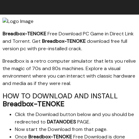
Breadbox-TENOKE
Free Download PC Game in Direct Link
and Torrent. Get
Breadbox-TENOKE
download free full
version pc with pre-installed crack.
Breadbox is a retro computer simulator that lets you relive
the magic of 70s and 80s machines. Explore a visual
environment where you can interact with classic hardware
and media as if they were real.
HOW TO DOWNLOAD AND INSTALL
Breadbox-TENOKE
Click the Download button below and you should be
redirected to
DATANODES
PAGE.
Now start the Download from that page.
Once
Breadbox-TENOKE
Free Download is done