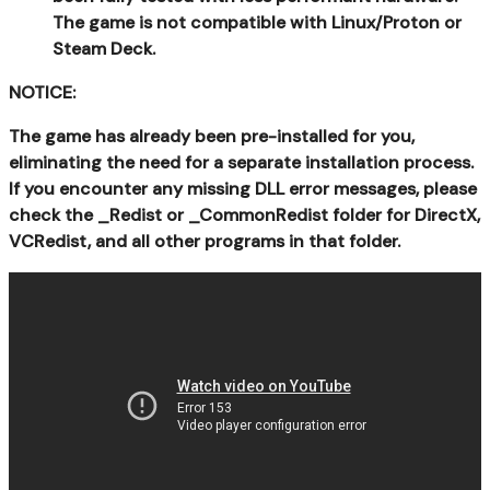
The game is not compatible with Linux/Proton or
Steam Deck.
NOTICE:
The game has already been pre-installed for you,
eliminating the need for a separate installation process.
If you encounter any missing DLL error messages, please
check the _Redist or _CommonRedist folder for DirectX,
VCRedist, and all other programs in that folder.