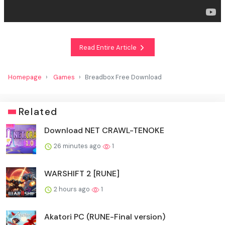
Read Entire Article
Homepage
Games
Breadbox Free Download
Related
Download NET CRAWL-TENOKE
26 minutes ago
1
WARSHIFT 2 [RUNE]
2 hours ago
1
Akatori PC (RUNE-Final version)