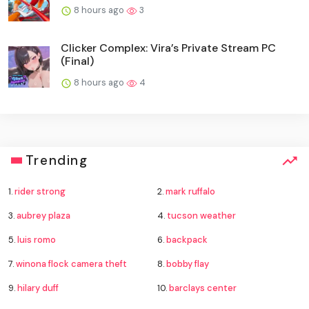
8 hours ago
3
Clicker Complex: Vira’s Private Stream PC
(Final)
8 hours ago
4
Trending
1.
rider strong
2.
mark ruffalo
3.
aubrey plaza
4.
tucson weather
5.
luis romo
6.
backpack
7.
winona flock camera theft
8.
bobby flay
9.
hilary duff
10.
barclays center