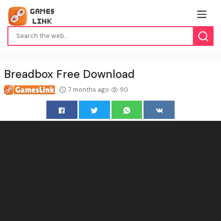
Breadbox Free Download
7 months ago
90