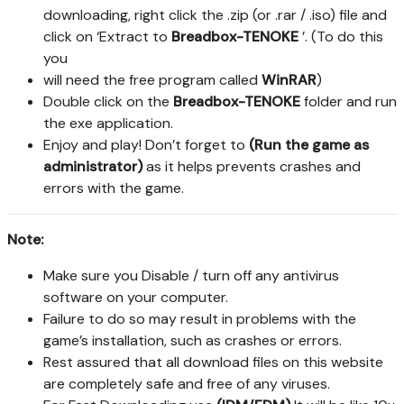
downloading, right click the .zip (or .rar / .iso) file and
click on ‘Extract to
Breadbox-TENOKE
’. (To do this
you
will need the free program called
WinRAR
)
Double click on the
Breadbox-TENOKE
folder and run
the exe application.
Enjoy and play! Don’t forget to
(Run the game as
administrator)
as it helps prevents crashes and
errors with the game.
Note:
Make sure you Disable / turn off any antivirus
software on your computer.
Failure to do so may result in problems with the
game’s installation, such as crashes or errors.
Rest assured that all download files on this website
are completely safe and free of any viruses.