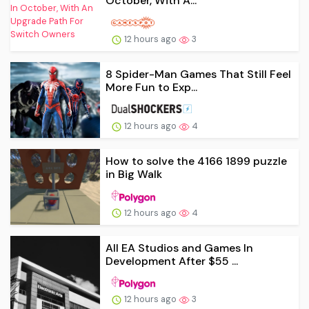
October, With A...
12 hours ago
3
8 Spider-Man Games That Still Feel
More Fun to Exp...
12 hours ago
4
How to solve the 4166 1899 puzzle
in Big Walk
12 hours ago
4
All EA Studios and Games In
Development After $55 ...
12 hours ago
3