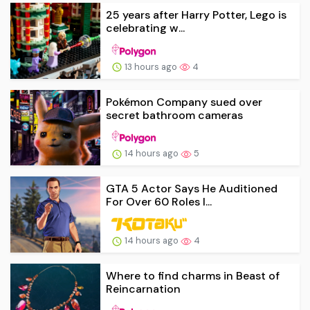
25 years after Harry Potter, Lego is
celebrating w...
13 hours ago
4
Pokémon Company sued over
secret bathroom cameras
14 hours ago
5
GTA 5 Actor Says He Auditioned
For Over 60 Roles I...
14 hours ago
4
Where to find charms in Beast of
Reincarnation