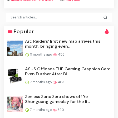
Popular
Arc Raiders' first new map arrives this
month, bringing even...
9 months ago
456
ASUS Offloads TUF Gaming Graphics Card
Even Further After Bl...
7 months ago
403
Zenless Zone Zero shows off Ye
Shunguang gameplay for the fi...
7 months ago
350