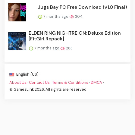
Jugs Bay PC Free Download (v1.0 Final)
7 months ago
304
ELDEN RING NIGHTREIGN: Deluxe Edition
[FitGirl Repack]
7 months ago
283
English (US) ·
About Us
·
Contact Us
·
Terms & Conditions
·
DMCA
·
© GamesLink 2026. All rights are reserved