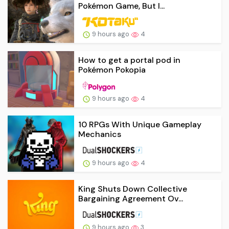
Pokémon Game, But I...
9 hours ago
4
How to get a portal pod in
Pokémon Pokopia
9 hours ago
4
10 RPGs With Unique Gameplay
Mechanics
9 hours ago
4
King Shuts Down Collective
Bargaining Agreement Ov...
9 hours ago
3