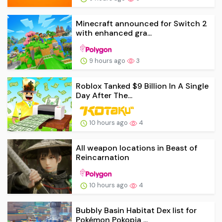
Minecraft announced for Switch 2
with enhanced gra...
9 hours ago
3
Roblox Tanked $9 Billion In A Single
Day After The...
10 hours ago
4
All weapon locations in Beast of
Reincarnation
10 hours ago
4
Bubbly Basin Habitat Dex list for
Pokémon Pokopia ...