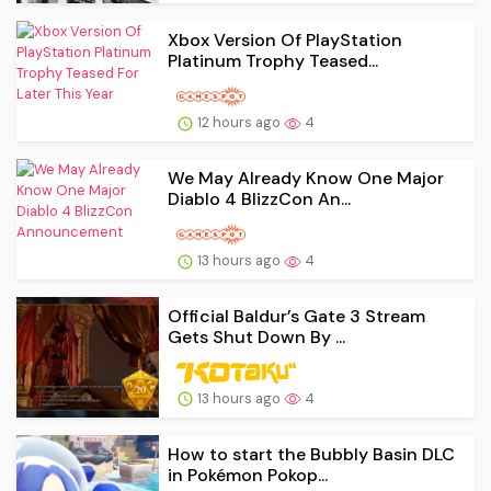
Xbox Version Of PlayStation
Platinum Trophy Teased...
12 hours ago
4
We May Already Know One Major
Diablo 4 BlizzCon An...
13 hours ago
4
Official Baldur’s Gate 3 Stream
Gets Shut Down By ...
13 hours ago
4
How to start the Bubbly Basin DLC
in Pokémon Pokop...