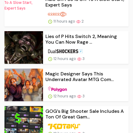
Expert Says
11 hours ago
2
Lies of P Hits Switch 2, Meaning
You Can Now Rage ...
12 hours ago
3
Magic Designer Says This
Underrated Avatar MTG Com...
12 hours ago
3
GOG’s Big Shooter Sale Includes A
Ton Of Great Gam...