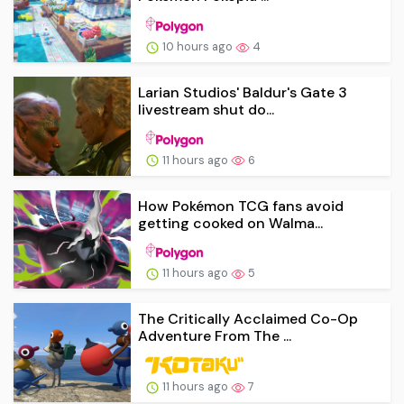
10 hours ago
4
Larian Studios' Baldur's Gate 3
livestream shut do...
11 hours ago
6
How Pokémon TCG fans avoid
getting cooked on Walma...
11 hours ago
5
The Critically Acclaimed Co-Op
Adventure From The ...
11 hours ago
7