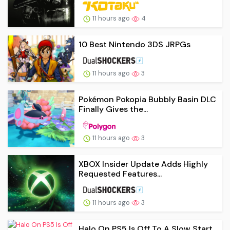
11 hours ago
4
10 Best Nintendo 3DS JRPGs
11 hours ago
3
Pokémon Pokopia Bubbly Basin DLC
Finally Gives the...
11 hours ago
3
XBOX Insider Update Adds Highly
Requested Features...
11 hours ago
3
Halo On PS5 Is Off To A Slow Start,