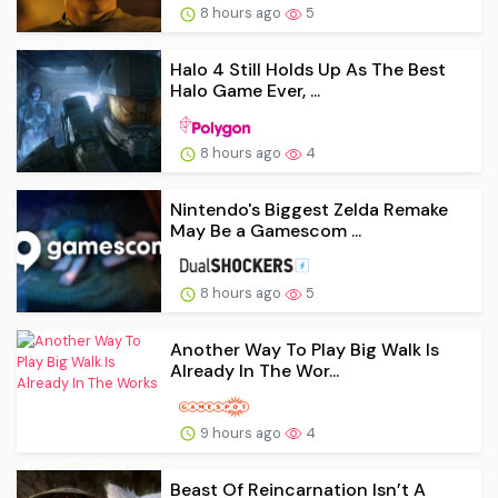
8 hours ago
5
Halo 4 Still Holds Up As The Best
Halo Game Ever, ...
8 hours ago
4
Nintendo's Biggest Zelda Remake
May Be a Gamescom ...
8 hours ago
5
Another Way To Play Big Walk Is
Already In The Wor...
9 hours ago
4
Beast Of Reincarnation Isn’t A