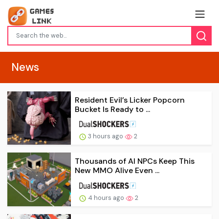
News
Resident Evil’s Licker Popcorn
Bucket Is Ready to ...
3 hours ago
2
Thousands of AI NPCs Keep This
New MMO Alive Even ...
4 hours ago
2