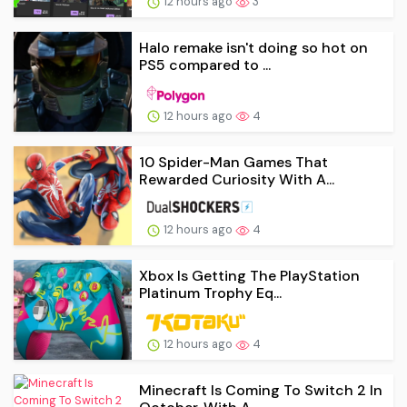
12 hours ago
3
Halo remake isn't doing so hot on
PS5 compared to ...
12 hours ago
4
10 Spider-Man Games That
Rewarded Curiosity With A...
12 hours ago
4
Xbox Is Getting The PlayStation
Platinum Trophy Eq...
12 hours ago
4
Minecraft Is Coming To Switch 2 In