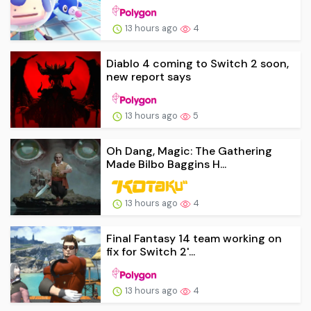
13 hours ago
4
Diablo 4 coming to Switch 2 soon,
new report says
13 hours ago
5
Oh Dang, Magic: The Gathering
Made Bilbo Baggins H...
13 hours ago
4
Final Fantasy 14 team working on
fix for Switch 2'...
13 hours ago
4