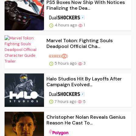
PS5 Boxes Now Ship With Notices
Finalizing the Dea...
4 hours ago
1
Marvel Tokon: Fighting Souls
Deadpool Official Cha...
5 hours ago
3
Halo Studios Hit By Layoffs After
Campaign Evolved...
7 hours ago
5
Christopher Nolan Reveals Genius
Reason He Cast To...