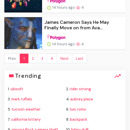
14 hours ago
4
James Cameron Says He May
Finally Move on from Ava...
14 hours ago
4
Prev.
1
2
3
4
Next
Last
Trending
1.
ubisoft
2.
rider strong
3.
mark ruffalo
4.
aubrey plaza
5.
tucson weather
6.
luis romo
7.
california lottery
8.
backpack
9.
winona flock camera theft
10.
hilary duff