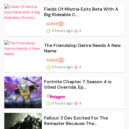
Fields Of Mistria Exits Beta With A
Big Rideable C...
11 hours ago
3
The Friendslop Genre Needs A New
Name
11 hours ago
3
Fortnite Chapter 7 Season 4 is
titled Override, Ep...
11 hours ago
4
Fallout 3 Dev Excited For The
Remaster Because The...