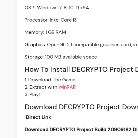
OS *: Windows 7, 8, 10, 11 x64
Processor: Intel Core i3
Memory: 1 GB RAM
Graphics: OpenGL 2.1 compatible graphics card, i
Storage: 100 MB available space
How To Install DECRYPTO Project 
1. Download The Game.
2. Extract with
WinRAR
3. Play!.
Download DECRYPTO Project Down
Direct Link
Download DECRYPTO Project Build 20909182 Dir