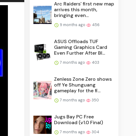
Arc Raiders' first new map
arrives this month,
bringing even...
9 months ago
456
ASUS Offloads TUF
Gaming Graphics Card
Even Further After Bl...
7 months ago
403
Zenless Zone Zero shows
off Ye Shunguang
gameplay for the fi...
7 months ago
350
Jugs Bay PC Free
Download (v1.0 Final)
7 months ago
304