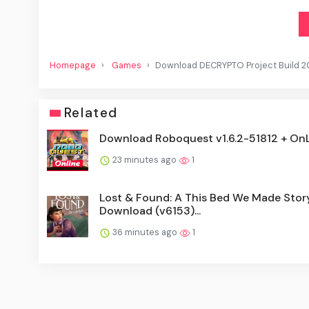
Homepage
Games
Download DECRYPTO Project Build 
Related
Download Roboquest v1.6.2-51812 + On
23 minutes ago
1
Lost & Found: A This Bed We Made Stor
Download (v6153)...
36 minutes ago
1