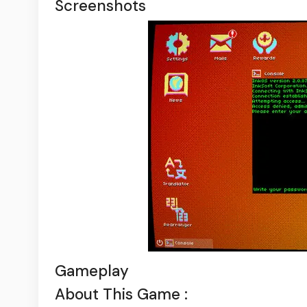
Screenshots
Gameplay
About This Game :