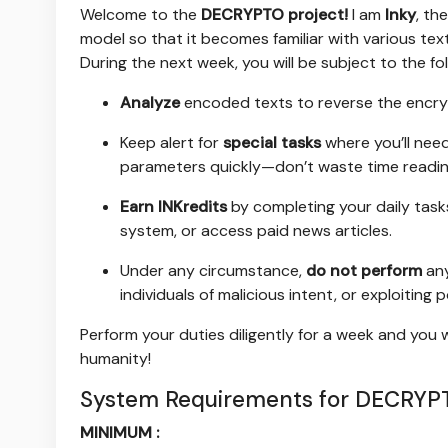
Welcome to the
DECRYPTO project!
I am
Inky
, the
model so that it becomes familiar with various t
During the next week, you will be subject to the fol
Analyze
encoded texts to reverse the encryp
Keep alert for
special tasks
where you’ll nee
parameters quickly—don’t waste time readin
Earn INKredits
by completing your daily task
system, or access paid news articles.
Under any circumstance,
do not perform
any
individuals of malicious intent, or exploiting 
Perform your duties diligently for a week and you 
humanity!
System Requirements for DECRYPT
MINIMUM :