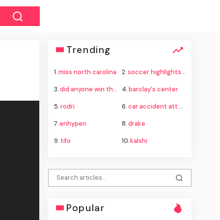
Trending
1.
miss north carolina
2.
soccer highlights today
3.
did anyone win the powerball last night
4.
barclay's center
5.
rodri
6.
car accident attorney
7.
enhypen
8.
drake
9.
tifo
10.
kalshi
Popular