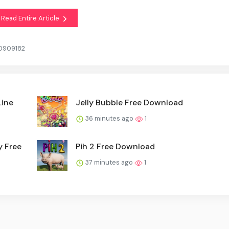
Read Entire Article
20909182
Line
Jelly Bubble Free Download
36 minutes ago
1
y Free
Pih 2 Free Download
37 minutes ago
1