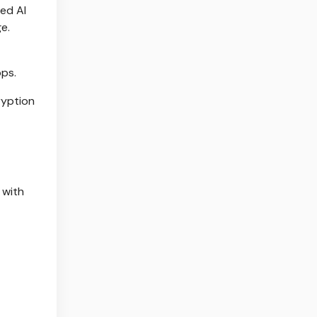
ced AI
e.
pps.
ryption
 with