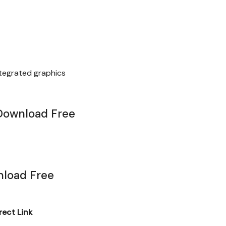
ntegrated graphics
Download Free
load Free
ect Link