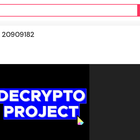
d 20909182