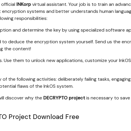
 official
INKorp
virtual assistant. Your job is to train an advan
ext encryption systems and better understands human languag
lowing responsibilities:
tion and determine the key by using specialized software a
d to deduce the encryption system yourself. Send us the enc
g the content!
s. Use them to unlock new applications, customize your InkOS
 of the following activities: deliberately failing tasks, engaging
potential flaws of the InkOS system.
will discover why the
DECRYPTO project
is necessary to save
O Project Download Free