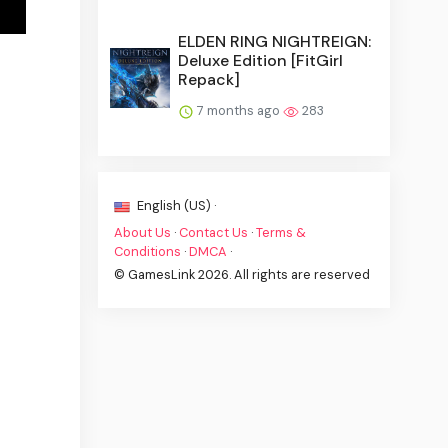
ELDEN RING NIGHTREIGN:
Deluxe Edition [FitGirl
Repack]
7 months ago
283
English (US) ·
About Us
·
Contact Us
·
Terms &
Conditions
·
DMCA
·
© GamesLink 2026. All rights are reserved