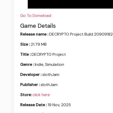
Go To Donwload
Game Details
Release name :
DECRYPTO Project Build 20909182
Size :
21.79 MB
Title :
DECRYPTO Project
Genre :
Indie, Simulation
Developer :
slothJam
Publisher :
slothJam
Store:
click here
Release Date :
19 Nov, 2025