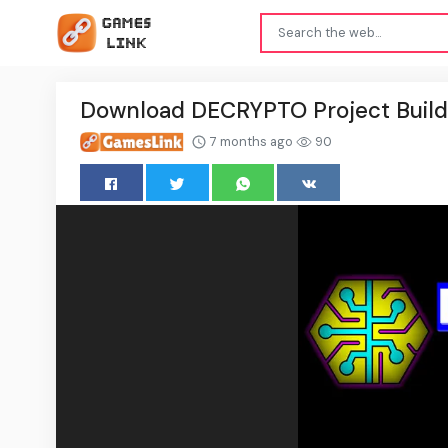
Download DECRYPTO Project Buil
7 months ago
90