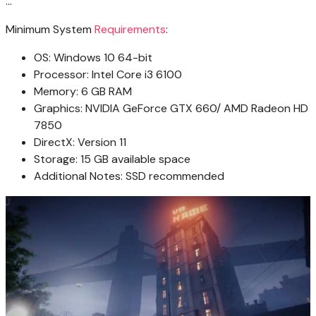
…
Minimum System
Requirements
:
OS: Windows 10 64-bit
Processor: Intel Core i3 6100
Memory: 6 GB RAM
Graphics: NVIDIA GeForce GTX 660/ AMD Radeon HD
7850
DirectX: Version 11
Storage: 15 GB available space
Additional Notes: SSD recommended