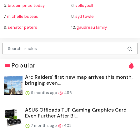
5.
bitcoin price today
6.
volleyball
7.
michelle buteau
8.
syd towle
9.
senator peters
10.
gaudreau family
Popular
Arc Raiders' first new map arrives this month,
bringing even...
9 months ago
456
ASUS Offloads TUF Gaming Graphics Card
Even Further After Bl...
7 months ago
403