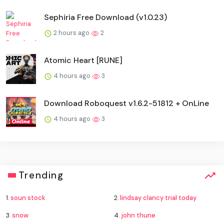
Sephiria Free Download (v1.0.23)
2 hours ago
2
Atomic Heart [RUNE]
4 hours ago
3
Download Roboquest v1.6.2-51812 + OnLine
4 hours ago
3
Trending
1.
soun stock
2.
lindsay clancy trial today
3.
snow
4.
john thune