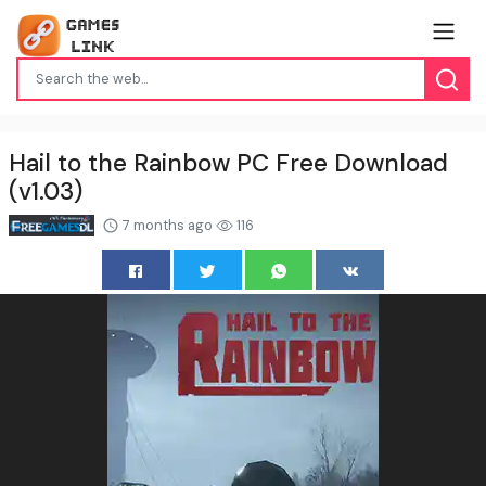
Hail to the Rainbow PC Free Download
(v1.03)
7 months ago
116