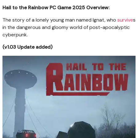
Hail to the Rainbow PC Game 2025 Overview:
The story of a lonely young man named Ignat, who
survive
s
in the dangerous and gloomy world of post-apocalyptic
cyberpunk.
(v1.03 Update added)