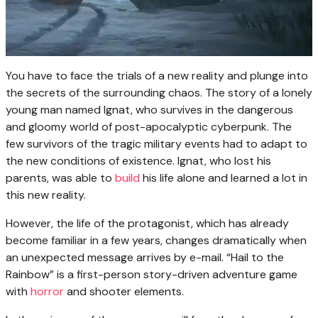
You have to face the trials of a new reality and plunge into
the secrets of the surrounding chaos. The story of a lonely
young man named Ignat, who survives in the dangerous
and gloomy world of post-apocalyptic cyberpunk. The
few survivors of the tragic military events had to adapt to
the new conditions of existence. Ignat, who lost his
parents, was able to
build
his life alone and learned a lot in
this new reality.
However, the life of the protagonist, which has already
become familiar in a few years, changes dramatically when
an unexpected message arrives by e-mail. “Hail to the
Rainbow” is a first-person story-driven adventure game
with
horror
and shooter elements.