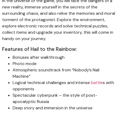
In the universe of the game, you will face the dangers of a
new reality, immerse yourself in the secrets of the
surrounding chaos, and also relive the memories and moral
torment of the protagonist. Explore the environment,
explore electronic records and solve technical puzzles,
collect items and upgrade your inventory, this will come in
handy on your journey.
Features of Hail to the Rainbow:
Bonuses after walkthrough
Photo mode
Atmospheric soundtrack from “Nobody’s Nail
Machine”
Logical technical challenges and intense
battle
s with
opponents
Spectacular cyberpunk – the style of post-
apocalyptic Russia
Deep story and immersion in the universe