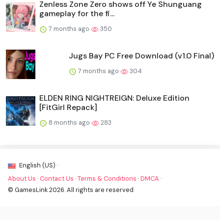
Zenless Zone Zero shows off Ye Shunguang
gameplay for the fi...
7 months ago
350
Jugs Bay PC Free Download (v1.0 Final)
7 months ago
304
ELDEN RING NIGHTREIGN: Deluxe Edition
[FitGirl Repack]
8 months ago
283
English (US) ·
About Us
·
Contact Us
·
Terms & Conditions
·
DMCA
·
© GamesLink 2026. All rights are reserved