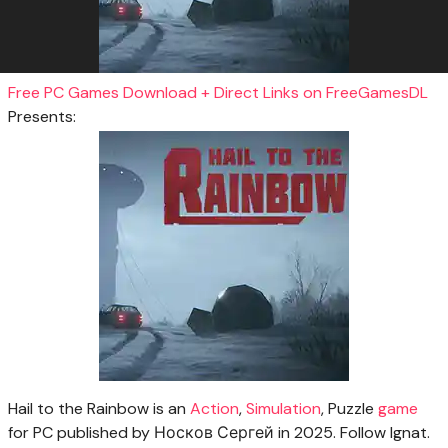
Free PC Games Download + Direct Links on FreeGamesDL
Presents:
Hail to the Rainbow is an
Action
,
Simulation
, Puzzle
game
for PC published by Носков Сергей in 2025. Follow Ignat.