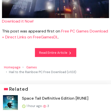
Download it Now!
This post was appeared first on
Free PC Games Download
+ Direct Links on FreeGamesDL
.
Read Entire Article
Homepage
Games
Hail to the Rainbow PC Free Download (v1.03)
Related
Space Tail Definitive Edition [RUNE]
1 hour ago
3