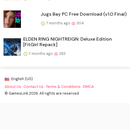
Jugs Bay PC Free Download (v1.0 Final)
7 months ago
304
ELDEN RING NIGHTREIGN: Deluxe Edition
[FitGirl Repack]
7 months ago
283
English (US) ·
About Us
·
Contact Us
·
Terms & Conditions
·
DMCA
·
© GamesLink 2026. All rights are reserved