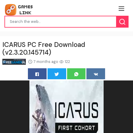
ICARUS PC Free Download
(v2.3.20.145714)
7 months ago
122