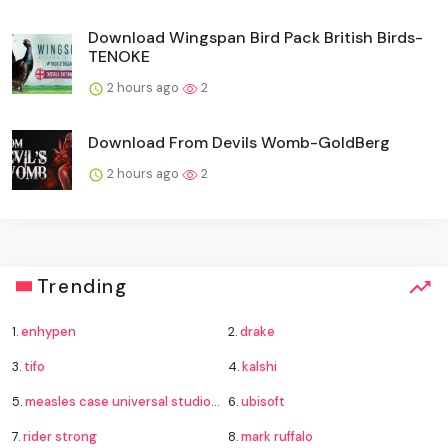
Download Wingspan Bird Pack British Birds-
TENOKE
2 hours ago
2
Download From Devils Womb-GoldBerg
2 hours ago
2
Trending
1.
enhypen
2.
drake
3.
tifo
4.
kalshi
5.
measles case universal studios hollywood
6.
ubisoft
7.
rider strong
8.
mark ruffalo