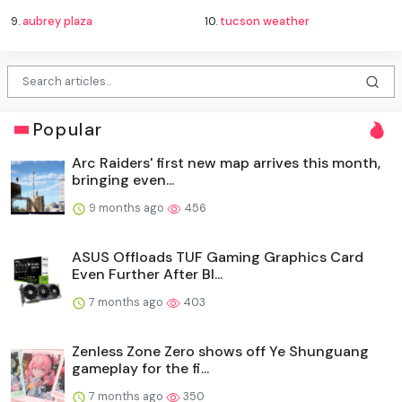
9.
aubrey plaza
10.
tucson weather
Popular
Arc Raiders' first new map arrives this month,
bringing even...
9 months ago
456
ASUS Offloads TUF Gaming Graphics Card
Even Further After Bl...
7 months ago
403
Zenless Zone Zero shows off Ye Shunguang
gameplay for the fi...
7 months ago
350