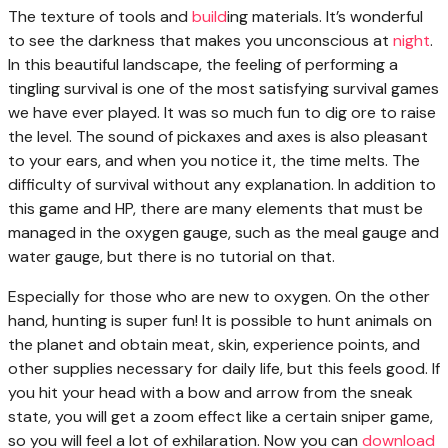
The texture of tools and
build
ing materials. It’s wonderful
to see the darkness that makes you unconscious at
night
.
In this beautiful landscape, the feeling of performing a
tingling survival is one of the most satisfying survival games
we have ever played. It was so much fun to dig ore to raise
the level. The sound of pickaxes and axes is also pleasant
to your ears, and when you notice it, the time melts. The
difficulty of survival without any explanation. In addition to
this game and HP, there are many elements that must be
managed in the oxygen gauge, such as the meal gauge and
water gauge, but there is no tutorial on that.
Especially for those who are new to oxygen. On the other
hand, hunting is super fun! It is possible to hunt animals on
the planet and obtain meat, skin, experience points, and
other supplies necessary for daily life, but this feels good. If
you hit your head with a bow and arrow from the sneak
state, you will get a zoom effect like a certain sniper game,
so you will feel a lot of exhilaration. Now you can
download