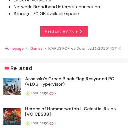
Network: Broadband Internet connection
Storage: 70 GB available space
Read Entire Article
Homepage
Games
ICARUS PC Free Download (v2.3.20.145714)
Related
Assassin’s Creed Black Flag Resynced PC
(v1.0.6 Hypervisor)
1 hour ago
2
Heroes of Hammerwatch II Celestial Ruins
[VOICES38]
1 hour ago
1