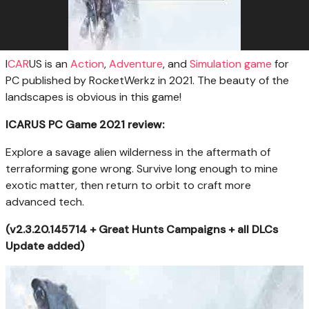
I
CAR
US is an
Action
,
Adventure
, and
Simulation
game
for
PC published by RocketWerkz in 2021. The beauty of the
landscapes is obvious in this game!
ICARUS PC Game 2021 review:
Explore a savage alien wilderness in the aftermath of
terraforming gone wrong. Survive long enough to mine
exotic matter, then return to orbit to craft more
advanced tech.
(v2.3.20.145714 + Great Hunts Campaigns + all DLCs
Update added)