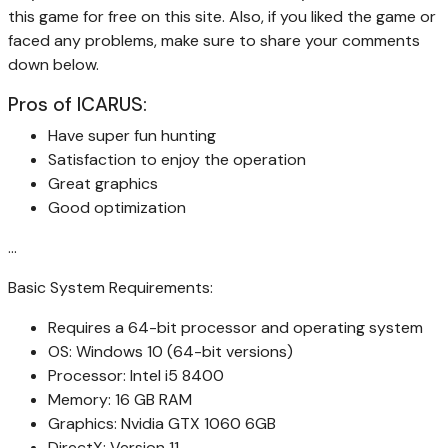
this game for free on this site. Also, if you liked the game or
faced any problems, make sure to share your comments
down below.
Pros of ICARUS:
Have super fun hunting
Satisfaction to enjoy the operation
Great graphics
Good optimization
…
Basic System Requirements:
Requires a 64-bit processor and operating system
OS: Windows 10 (64-bit versions)
Processor: Intel i5 8400
Memory: 16 GB RAM
Graphics: Nvidia GTX 1060 6GB
DirectX: Version 11