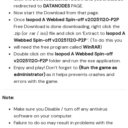
redirected to
DATANODES
PAGE.
Now start the Download from that page.
Once
Isopod A Webbed Spin-off v20251120-P2P
Free Download is done downloading, right click the
.zip (or .rar / .iso) file and click on ‘Extract to
Isopod A
Webbed Spin-off v20251120-P2P
’. (To do this you
will need the free program called
WinRAR
)
Double click on the
Isopod A Webbed Spin-off
v20251120-P2P
folder and run the exe application.
Enjoy and play! Don’t forget to
(Run the game as
administrator)
as it helps prevents crashes and
errors with the game.
Note:
Make sure you Disable / turn off any antivirus
software on your computer.
Failure to do so may result in problems with the