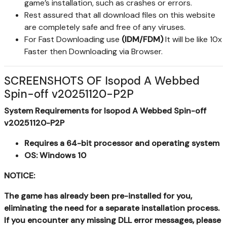
game’s installation, such as crashes or errors.
Rest assured that all download files on this website
are completely safe and free of any viruses.
For Fast Downloading use
(IDM/FDM)
It will be like 10x
Faster then Downloading via Browser.
SCREENSHOTS OF Isopod A Webbed
Spin-off v20251120-P2P
System Requirements for Isopod A Webbed Spin-off
v20251120-P2P
Requires a 64-bit processor and operating system
OS: Windows 10
NOTICE:
The game has already been pre-installed for you,
eliminating the need for a separate installation process.
If you encounter any missing DLL error messages, please