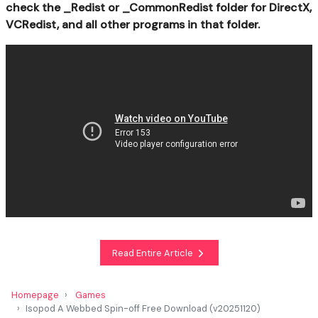
check the _Redist or _CommonRedist folder for DirectX,
VCRedist, and all other programs in that folder.
Read Entire Article
Homepage
Games
Isopod A Webbed Spin-off Free Download (v20251120)