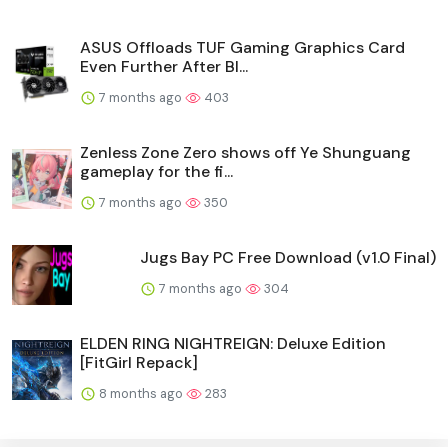
ASUS Offloads TUF Gaming Graphics Card
Even Further After Bl...
7 months ago
403
Zenless Zone Zero shows off Ye Shunguang
gameplay for the fi...
7 months ago
350
Jugs Bay PC Free Download (v1.0 Final)
7 months ago
304
ELDEN RING NIGHTREIGN: Deluxe Edition
[FitGirl Repack]
8 months ago
283