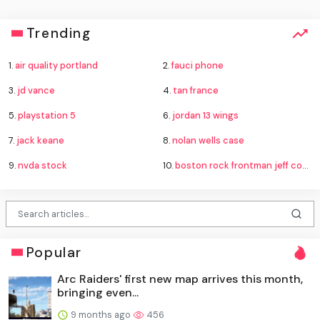
Trending
1.
air quality portland
2.
fauci phone
3.
jd vance
4.
tan france
5.
playstation 5
6.
jordan 13 wings
7.
jack keane
8.
nolan wells case
9.
nvda stock
10.
boston rock frontman jeff conolly
Popular
Arc Raiders' first new map arrives this month,
bringing even...
9 months ago
456