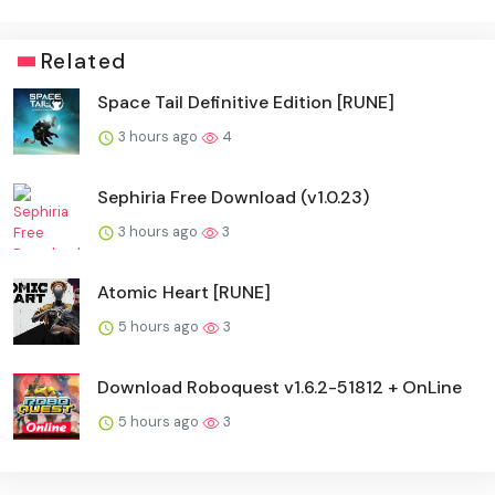
Related
Space Tail Definitive Edition [RUNE]
3 hours ago
4
Sephiria Free Download (v1.0.23)
3 hours ago
3
Atomic Heart [RUNE]
5 hours ago
3
Download Roboquest v1.6.2-51812 + OnLine
5 hours ago
3