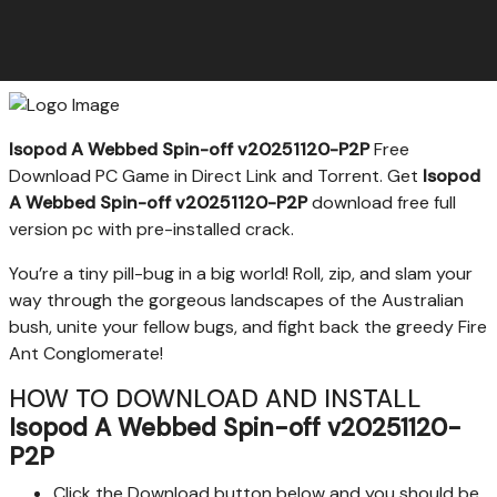
Isopod A Webbed Spin-off v20251120-P2P
Free
Download PC Game in Direct Link and Torrent. Get
Isopod
A Webbed Spin-off v20251120-P2P
download free full
version pc with pre-installed crack.
You’re a tiny pill-bug in a big world! Roll, zip, and slam your
way through the gorgeous landscapes of the Australian
bush, unite your fellow bugs, and fight back the greedy Fire
Ant Conglomerate!
HOW TO DOWNLOAD AND INSTALL
Isopod A Webbed Spin-off v20251120-
P2P
Click the Download button below and you should be