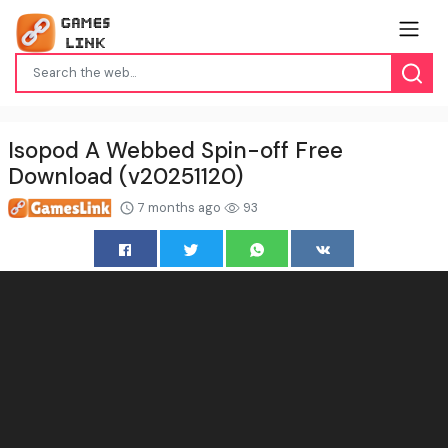
Isopod A Webbed Spin-off Free
Download (v20251120)
7 months ago
93