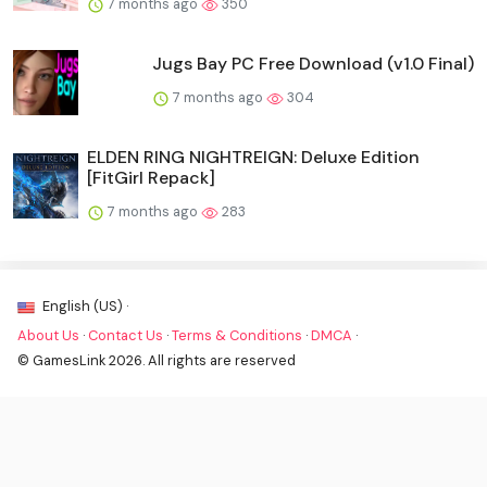
7 months ago
350
Jugs Bay PC Free Download (v1.0 Final)
7 months ago
304
ELDEN RING NIGHTREIGN: Deluxe Edition
[FitGirl Repack]
7 months ago
283
English (US) ·
About Us
·
Contact Us
·
Terms & Conditions
·
DMCA
·
© GamesLink 2026. All rights are reserved