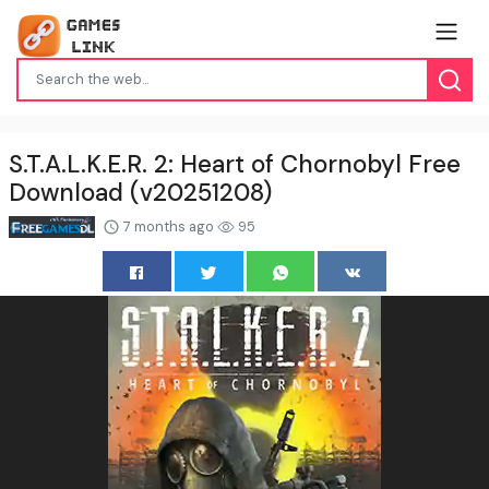
S.T.A.L.K.E.R. 2: Heart of Chornobyl Free
Download (v20251208)
7 months ago
95