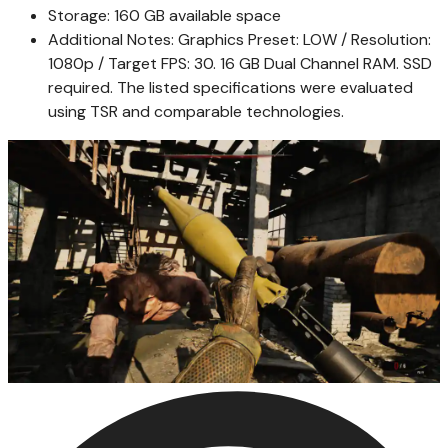
Storage: 160 GB available space
Additional Notes: Graphics Preset: LOW / Resolution:
1080p / Target FPS: 30. 16 GB Dual Channel RAM. SSD
required. The listed specifications were evaluated
using TSR and comparable technologies.