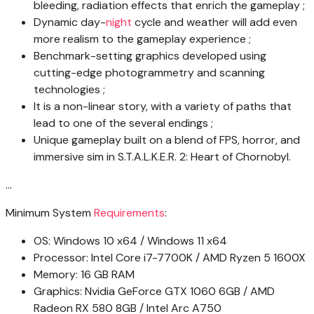
bleeding, radiation effects that enrich the gameplay ;
Dynamic day-
night
cycle and weather will add even
more realism to the gameplay experience ;
Benchmark-setting graphics developed using
cutting-edge photogrammetry and scanning
technologies ;
It is a non-linear story, with a variety of paths that
lead to one of the several endings ;
Unique gameplay built on a blend of FPS, horror, and
immersive sim in S.T.A.L.K.E.R. 2: Heart of Chornobyl.
…
Minimum System
Requirements
:
OS: Windows 10 x64 / Windows 11 x64
Processor: Intel Core i7-7700K / AMD Ryzen 5 1600X
Memory: 16 GB RAM
Graphics: Nvidia GeForce GTX 1060 6GB / AMD
Radeon RX 580 8GB / Intel Arc A750