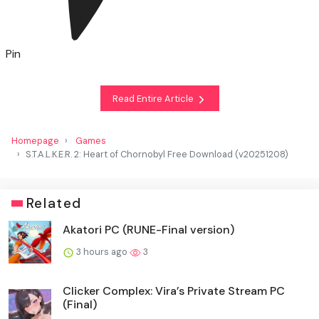
Pin
Read Entire Article
Homepage
Games
S.T.A.L.K.E.R. 2: Heart of Chornobyl Free Download (v20251208)
Related
Akatori PC (RUNE-Final version)
3 hours ago
3
Clicker Complex: Vira’s Private Stream PC
(Final)