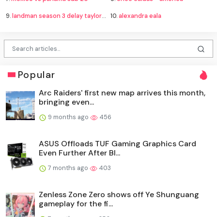
9.
landman season 3 delay taylor sheridan
10.
alexandra eala
Popular
Arc Raiders' first new map arrives this month,
bringing even...
9 months ago
456
ASUS Offloads TUF Gaming Graphics Card
Even Further After Bl...
7 months ago
403
Zenless Zone Zero shows off Ye Shunguang
gameplay for the fi...