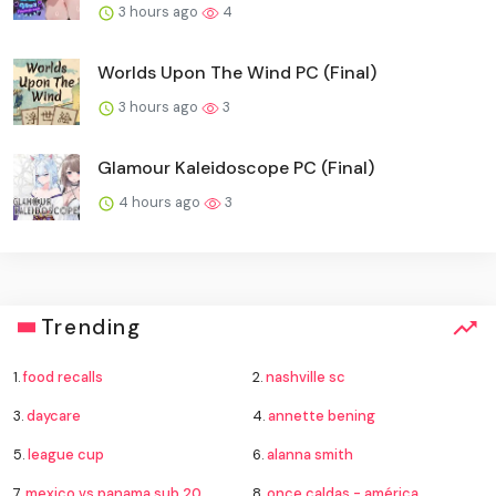
3 hours ago
4
Worlds Upon The Wind PC (Final)
3 hours ago
3
Glamour Kaleidoscope PC (Final)
4 hours ago
3
Trending
1.
food recalls
2.
nashville sc
3.
daycare
4.
annette bening
5.
league cup
6.
alanna smith
7.
mexico vs panama sub 20
8.
once caldas - américa