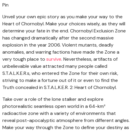
Pin
Unveil your own epic story as you make your way to the
Heart of Chornobyl. Make your choices wisely, as they will
determine your fate in the end. Chornobyl Exclusion Zone
has changed dramatically after the second massive
explosion in the year 2006. Violent mutants, deadly
anomalies, and warring factions have made the Zone a
very tough place to
survive
. Nevertheless, artifacts of
unbelievable value attracted many people called
S.T.A.L.K.E.R.s, who entered the Zone for their own risk,
striving to make a fortune out of it or even to find the
Truth concealed in S.T.A.L.K.E.R. 2: Heart of Chornobyl.
Take over a role of the lone stalker and explore
photorealistic seamless open world in a 64-km²
radioactive zone with a variety of environments that
reveal post-apocalyptic atmosphere from different angles.
Make your way through the Zone to define your destiny as