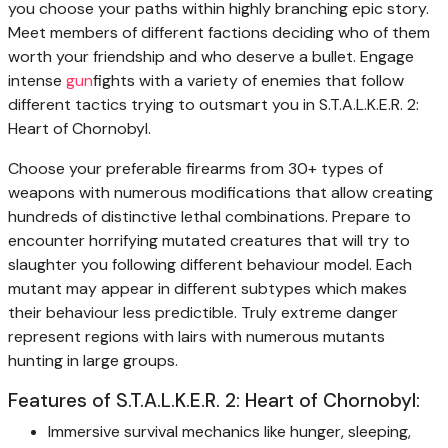
you choose your paths within highly branching epic story.
Meet members of different factions deciding who of them
worth your friendship and who deserve a bullet. Engage
intense
gun
fights with a variety of enemies that follow
different tactics trying to outsmart you in S.T.A.L.K.E.R. 2:
Heart of Chornobyl.
Choose your preferable firearms from 30+ types of
weapons with numerous modifications that allow creating
hundreds of distinctive lethal combinations. Prepare to
encounter horrifying mutated creatures that will try to
slaughter you following different behaviour model. Each
mutant may appear in different subtypes which makes
their behaviour less predictible. Truly extreme danger
represent regions with lairs with numerous mutants
hunting in large groups.
Features of S.T.A.L.K.E.R. 2: Heart of Chornobyl:
Immersive survival mechanics like hunger, sleeping,