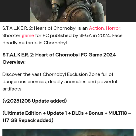
S.T.A.L.K.E.R. 2: Heart of Chornobyl is an
Action
,
Horror
,
Shooter
game
for PC published by SEGA in 2024. Face
deadly mutants in Chornobyl.
S.T.A.L.K.E.R. 2: Heart of Chornobyl PC Game 2024
Overview:
Discover the vast Chornobyl Exclusion Zone full of
dangerous enemies, deadly anomalies and powerful
artifacts.
(v20251208 Update added)
(Ultimate Edition + Update 1 + DLCs + Bonus + MULTi18 –
117 GB Repack added)