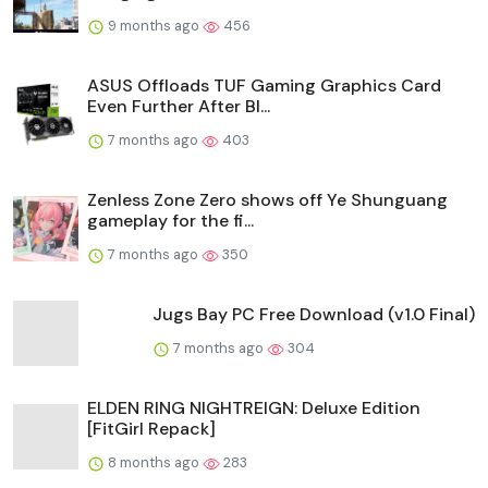
9 months ago
456
ASUS Offloads TUF Gaming Graphics Card
Even Further After Bl...
7 months ago
403
Zenless Zone Zero shows off Ye Shunguang
gameplay for the fi...
7 months ago
350
Jugs Bay PC Free Download (v1.0 Final)
7 months ago
304
ELDEN RING NIGHTREIGN: Deluxe Edition
[FitGirl Repack]
8 months ago
283