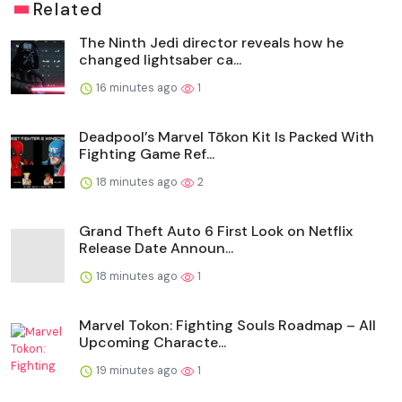
Related
The Ninth Jedi director reveals how he
changed lightsaber ca...
16 minutes ago
1
Deadpool’s Marvel Tōkon Kit Is Packed With
Fighting Game Ref...
18 minutes ago
2
Grand Theft Auto 6 First Look on Netflix
Release Date Announ...
18 minutes ago
1
Marvel Tokon: Fighting Souls Roadmap – All
Upcoming Characte...
19 minutes ago
1