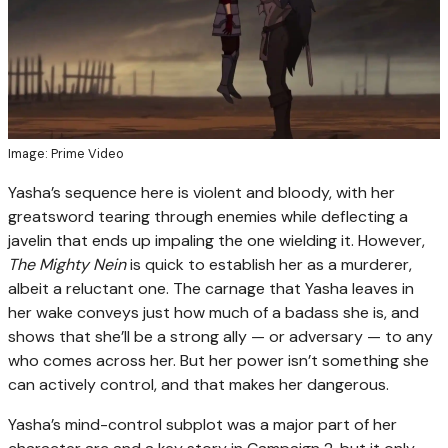
Image: Prime Video
Yasha’s sequence here is violent and bloody, with her
greatsword tearing through enemies while deflecting a
javelin that ends up impaling the one wielding it. However,
The Mighty Nein
is quick to establish her as a murderer,
albeit a reluctant one. The carnage that Yasha leaves in
her wake conveys just how much of a badass she is, and
shows that she’ll be a strong ally — or adversary — to any
who comes across her. But her power isn’t something she
can actively control, and that makes her dangerous.
Yasha’s mind-control subplot was a major part of her