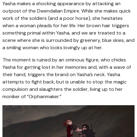
Yasha makes a shocking appearance by attacking an
outpost of the Dwendalian Empire. While she makes quick
work of the soldiers (and a poor horse), she hesitates
when a woman pleads for her life. Her brown hair triggers
something primal within Yasha, and we are treated to a
scene where she is surrounded by greenery, blue skies, and
a smiling woman who looks lovingly up at her.
The moment is ruined by an ominous figure, who chides
Yasha for getting lost in her memories and, with a wave of
their hand, triggers the brand on Yasha’s neck. Yasha
attempts to fight back, but is unable to stop the magic
compulsion and slaughters the soldier, living up to her
moniker of “Orphanmaker.”