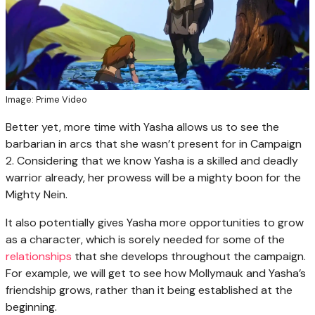
Image: Prime Video
Better yet, more time with Yasha allows us to see the
barbarian in arcs that she wasn’t present for in Campaign
2. Considering that we know Yasha is a skilled and deadly
warrior already, her prowess will be a mighty boon for the
Mighty Nein.
It also potentially gives Yasha more opportunities to grow
as a character, which is sorely needed for some of the
relationships
that she develops throughout the campaign.
For example, we will get to see how Mollymauk and Yasha’s
friendship grows, rather than it being established at the
beginning.