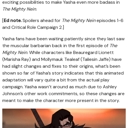
exciting possibilities to make Yasha even more badass in
The Mighty Nein
.
[
Ed note.
Spoilers ahead for
The Mighty Nein
episodes 1-6
and Critical Role Campaign 2.]
Yasha fans have been waiting patiently since they last saw
the muscular barbarian back in the first episode of
The
Mighty Nein
. While characters like Beauregard Lionett
(Marisha Ray) and Mollymauk Tealeaf (Taliesin Jaffe) have
had slight changes and fixes to their origins, what’s been
shown so far of Yasha’s story indicates that this animated
adaptation will vary quite a bit from the actual play
campaign. Yasha wasn’t around as much due to Ashley
Johnson’s other work commitments, so these changes are
meant to make the character more present in the story.