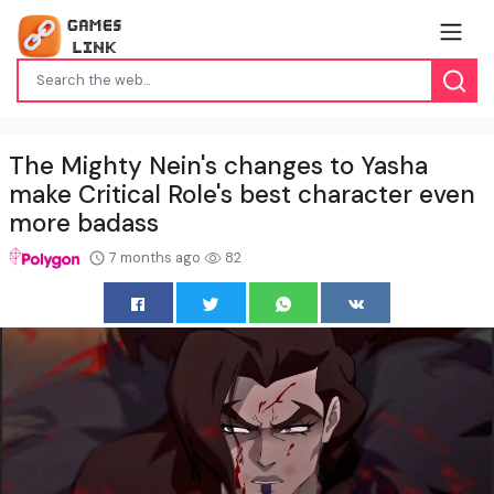
The Mighty Nein's changes to Yasha
make Critical Role's best character even
more badass
7 months ago
82