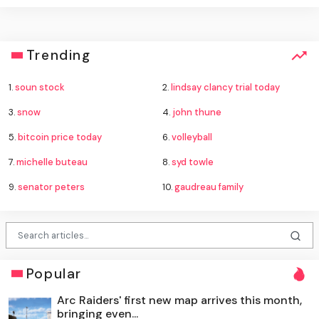
Trending
1.
soun stock
2.
lindsay clancy trial today
3.
snow
4.
john thune
5.
bitcoin price today
6.
volleyball
7.
michelle buteau
8.
syd towle
9.
senator peters
10.
gaudreau family
Popular
Arc Raiders' first new map arrives this month,
bringing even...