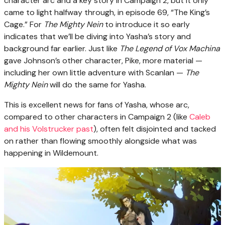
character arc and a key story in Campaign 2, but it only
came to light halfway through, in episode 69, “The King’s
Cage.” For
The Mighty Nein
to introduce it so early
indicates that we’ll be diving into Yasha’s story and
background far earlier. Just like
The Legend of Vox Machina
gave Johnson’s other character, Pike, more material —
including her own little adventure with Scanlan —
The
Mighty Nein
will do the same for Yasha.
This is excellent news for fans of Yasha, whose arc,
compared to other characters in Campaign 2 (like
Caleb
and his Volstrucker past
), often felt disjointed and tacked
on rather than flowing smoothly alongside what was
happening in Wildemount.