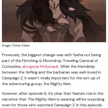
Image: Prime Video
Previously, the biggest change was with Yasha not being
part of the Fletching & Moondrop Traveling Carnival of
Curiosities,
alongside Mollymauk
. While the friendship
between the tiefling and the barbarian was well-loved in
Campaign 2, it wasn’t vitally important for the set-up of
the adventuring group, the Mighty Nein.
However, after episode 6, it’s clear that Yasha’s role in the
narrative that
The Mighty Nein
is weaving will be surprising
even for those who watched Campaign 2. In this episode,