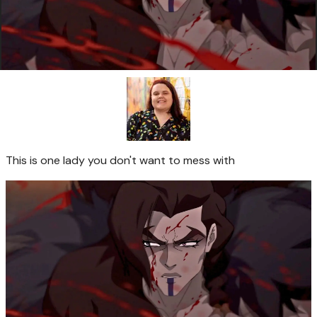
This is one lady you don't want to mess with