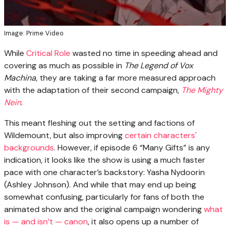
Image: Prime Video
While
Critical Role
wasted no time in speeding ahead and
covering as much as possible in
The Legend of Vox
Machina
, they are taking a far more measured approach
with the adaptation of their second campaign,
The Mighty
Nein
.
This meant fleshing out the setting and factions of
Wildemount, but also improving
certain characters'
backgrounds
. However, if episode 6 “Many Gifts” is any
indication, it looks like the show is using a much faster
pace with one character’s backstory: Yasha Nydoorin
(Ashley Johnson). And while that may end up being
somewhat confusing, particularly for fans of both the
animated show and the original campaign wondering
what
is — and isn’t — canon
, it also opens up a number of