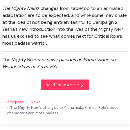
The Mighty Nein’s
changes from tabletop to an animated
adaptation are to be expected, and while some may chafe
at the idea of not being entirely faithful to Campaign 2,
Yasha’s new introduction into the lives of the Mighty Nein
has us excited to see what comes next for Critical Role’s
most badass warrior.
The Mighty Nein
airs new episodes on Prime Video on
Wednesdays at 3 a.m. EST.
Read Entire Article
Homepage
News
The Mighty Nein's changes to Yasha make Critical Role's best
character even more badass